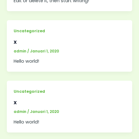
Edit or delete it, then start writing!
Uncategorized
x
admin
/
Januari 1, 2020
Hello world!
Uncategorized
x
admin
/
Januari 1, 2020
Hello world!