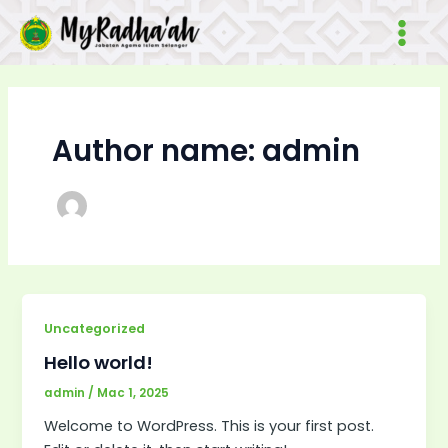
Skip
Main
to
Men
content
Author name: admin
Uncategorized
Hello world!
admin
/
Mac 1, 2025
Welcome to WordPress. This is your first post.