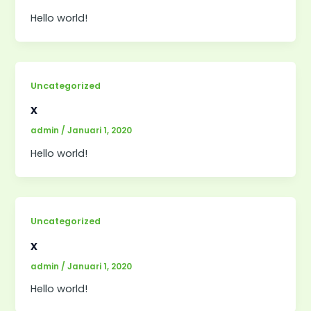
Hello world!
Uncategorized
x
admin
/
Januari 1, 2020
Hello world!
Uncategorized
x
admin
/
Januari 1, 2020
Hello world!