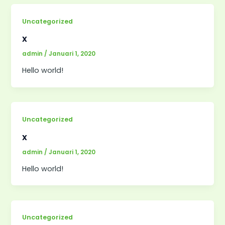
Uncategorized
x
admin
/
Januari 1, 2020
Hello world!
Uncategorized
x
admin
/
Januari 1, 2020
Hello world!
Uncategorized