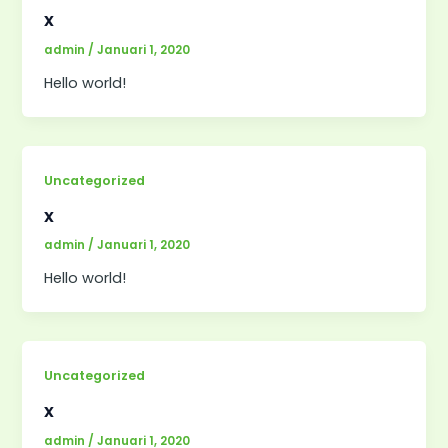
x
admin
/
Januari 1, 2020
Hello world!
Uncategorized
x
admin
/
Januari 1, 2020
Hello world!
Uncategorized
x
admin
/
Januari 1, 2020